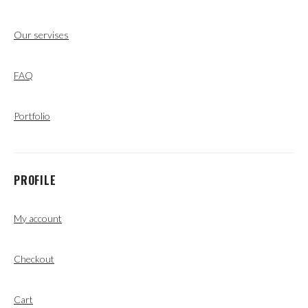
Our servises
FAQ
Portfolio
PROFILE
My account
Checkout
Cart