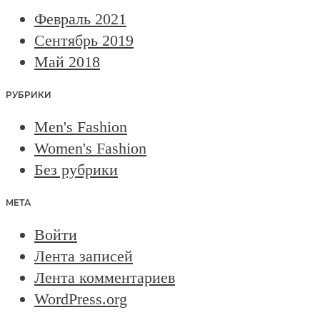
Февраль 2021
Сентябрь 2019
Май 2018
РУБРИКИ
Men's Fashion
Women's Fashion
Без рубрики
МЕТА
Войти
Лента записей
Лента комментариев
WordPress.org