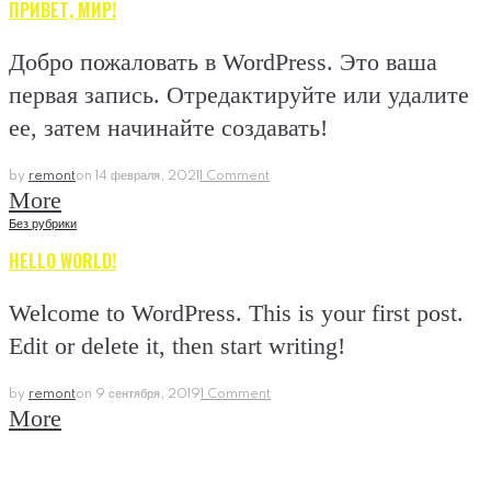
ПРИВЕТ, МИР!
Добро пожаловать в WordPress. Это ваша
первая запись. Отредактируйте или удалите
ее, затем начинайте создавать!
by
remont
on
14 февраля, 2021
1 Comment
More
Без рубрики
HELLO WORLD!
Welcome to WordPress. This is your first post.
Edit or delete it, then start writing!
by
remont
on
9 сентября, 2019
1 Comment
More