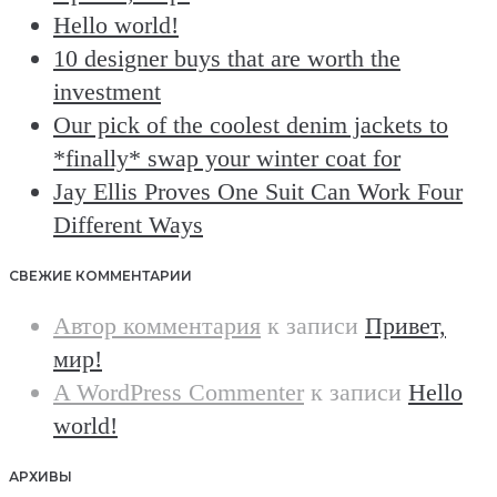
Hello world!
10 designer buys that are worth the
investment
Our pick of the coolest denim jackets to
*finally* swap your winter coat for
Jay Ellis Proves One Suit Can Work Four
Different Ways
СВЕЖИЕ КОММЕНТАРИИ
Автор комментария
к записи
Привет,
мир!
A WordPress Commenter
к записи
Hello
world!
АРХИВЫ