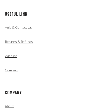
USEFUL LINK
Help & Contact Us
Returns & Refunds
Wishlist
Compare
COMPANY
About