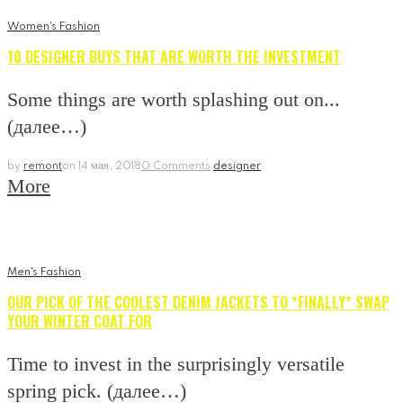
Women's Fashion
10 DESIGNER BUYS THAT ARE WORTH THE INVESTMENT
Some things are worth splashing out on...
(далее…)
by
remont
on
14 мая, 2018
0 Comments
designer
More
Men's Fashion
OUR PICK OF THE COOLEST DENIM JACKETS TO *FINALLY* SWAP
YOUR WINTER COAT FOR
Time to invest in the surprisingly versatile
spring pick. (далее…)