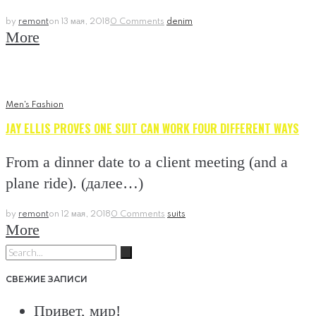
by
remont
on
13 мая, 2018
0 Comments
denim
More
Men's Fashion
JAY ELLIS PROVES ONE SUIT CAN WORK FOUR DIFFERENT WAYS
From a dinner date to a client meeting (and a
plane ride). (далее…)
by
remont
on
12 мая, 2018
0 Comments
suits
More
Search
for:
СВЕЖИЕ ЗАПИСИ
Привет, мир!