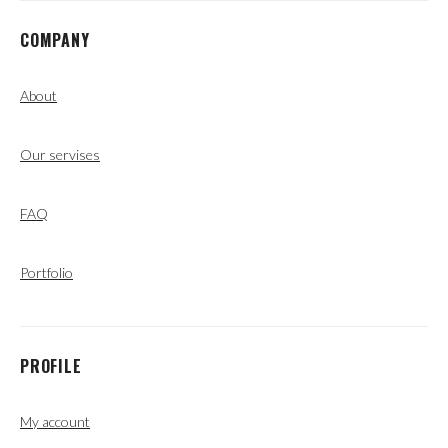
COMPANY
About
Our servises
FAQ
Portfolio
PROFILE
My account