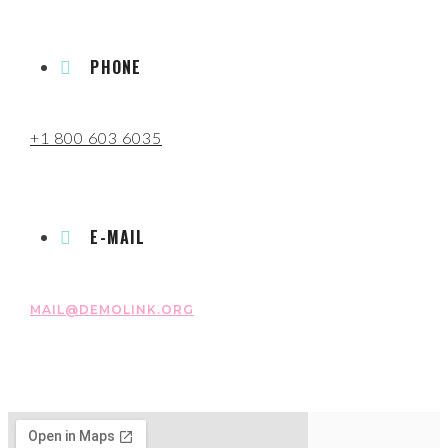
PHONE
+1 800 603 6035
E-MAIL
MAIL@DEMOLINK.ORG