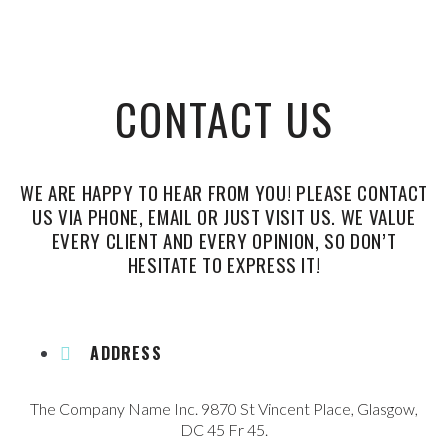
CONTACT US
WE ARE HAPPY TO HEAR FROM YOU! PLEASE CONTACT
US VIA PHONE, EMAIL OR JUST VISIT US. WE VALUE
EVERY CLIENT AND EVERY OPINION, SO DON’T
HESITATE TO EXPRESS IT!
ADDRESS
The Company Name Inc. 9870 St Vincent Place, Glasgow,
DC 45 Fr 45.