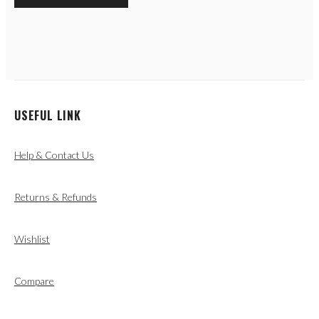
USEFUL LINK
Help & Contact Us
Returns & Refunds
Wishlist
Compare