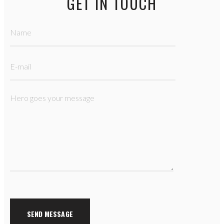
GET IN TOUCH