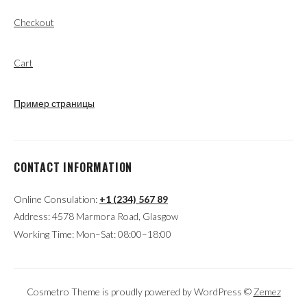
Checkout
Cart
Пример страницы
CONTACT INFORMATION
Online Consulation:
+1 (234) 567 89
Address: 4578 Marmora Road, Glasgow
Working Time: Mon–Sat: 08:00–18:00
Cosmetro Theme is proudly powered by WordPress ©
Zemez