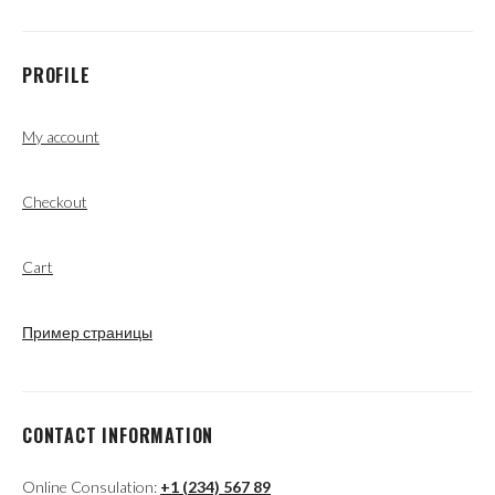
PROFILE
My account
Checkout
Cart
Пример страницы
CONTACT INFORMATION
Online Consulation:
+1 (234) 567 89