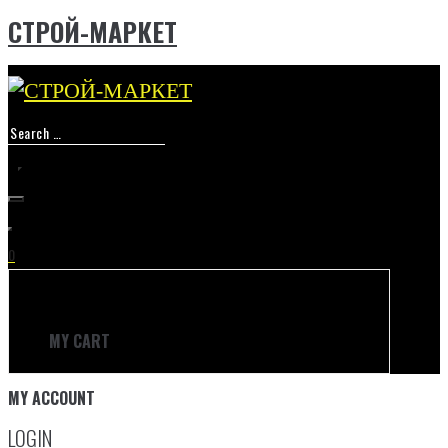
СТРОЙ-МАРКЕТ
Skip
to
content
0
MY CART
MY ACCOUNT
LOGIN