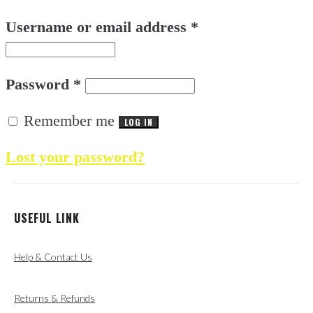
Username or email address
*
Password
*
Remember me
LOG IN
Lost your password?
USEFUL LINK
Help & Contact Us
Returns & Refunds