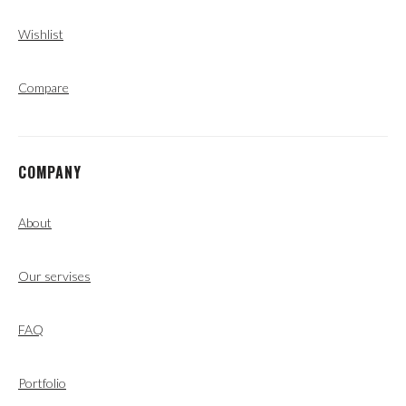
Wishlist
Compare
COMPANY
About
Our servises
FAQ
Portfolio